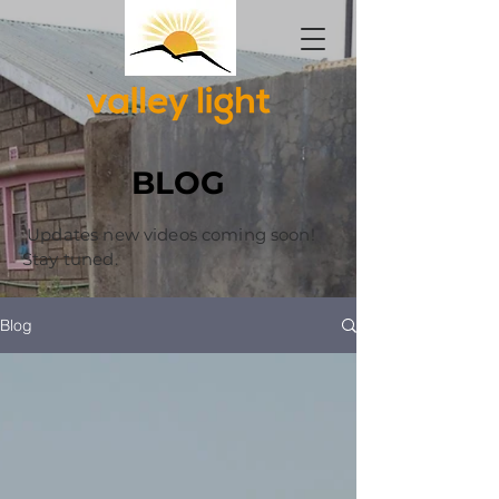
BLOG
Updates new videos coming soon!
Stay tuned.
Blog