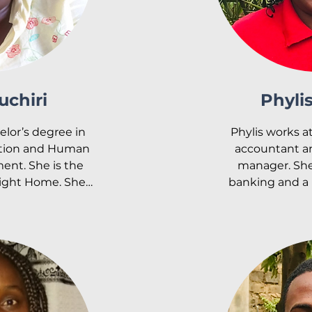
uchiri
Phyli
lor’s degree in 
Phylis works at
tion and Human 
accountant an
t. She is the 
manager. She 
ight Home. She 
banking and a B
and oversees the 
She is currentl
he departments. 
M.A. in ba
y Light, Esther 
man Resource 
Phylis is passi
jabe Medical 
with children. H
ley Light home 
singing gospel 
 felt called to 