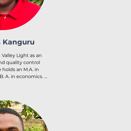
s Kanguru
 Valley Light as an 
d quality control 
holds an M.A. in 
. A. in economics. 
y pursuing another 
nking finance.

onate about working 
er interests include 
music and traveling.