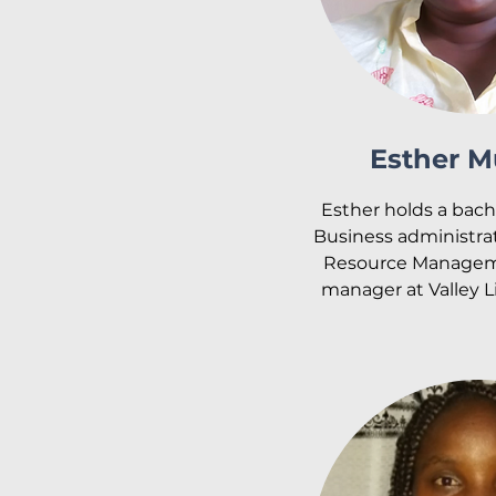
Esther M
Esther holds a bache
Business administra
Resource Managemen
manager at Valley L
supervises the staff 
operations of all t
Before joining Valle
worked as the Hu
Manager at the Ki
Hospital. When Val
was started, Esther