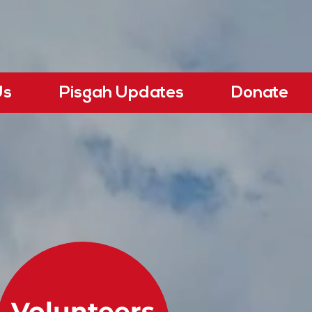
Us
Pisgah Updates
Donate
Volunteers