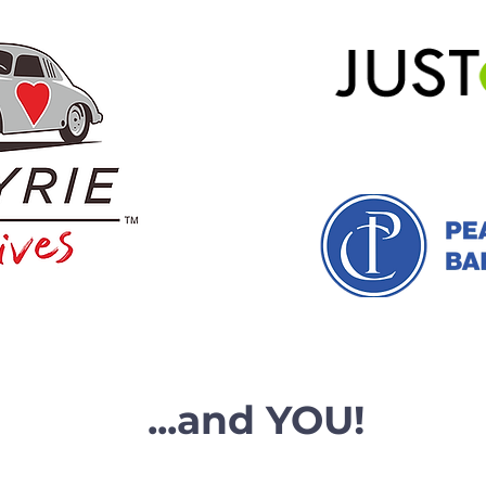
...and YOU!