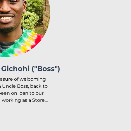
Gichohi ("Boss")
asure of welcoming 
 Uncle Boss, back to 
een on loan to our 
 working as a Store 
helping with the 
ving. He is now back 
ime overseeing our 
he maintenance and 