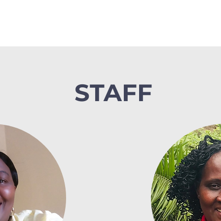
STAFF