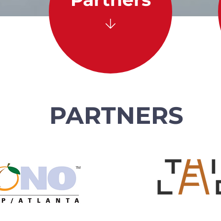
PARTNERS