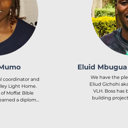
. She has been 
m the beginning.

o Samson Mwangi 
two girls – Joy 
chiri. Her main 
hildren of Valley 
 dreams and to 
s they serve the 
en.
 Mumo
Eluid Mbugua 
We have the ple
al coordinator and 
Eliud Gichohi aka
lley Light Home. 
VLH. Boss has b
of Moffat Bible 
building project
earned a diploma 
Manager and 
selling. She also 
supplies and dri
psychology and 
with us full t
work.

facilities as t