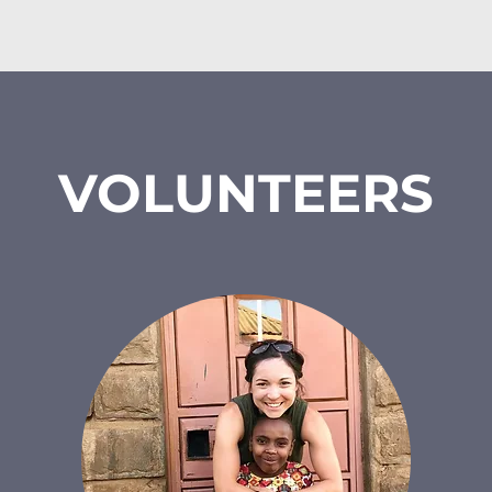
security mana
t passion for 
personality e
instrumental in 
children, and th
inistry at VLH in 
him ar
reaches over 200 
e Gospel every 
Eliud is a depart
n, learning 
VOLUNTEERS
VLH. He oversee
ment.

security, groun
project. He joi
o Reverend James 
maintains a
blessed with two 
relationship wit
Alpha and Caren. 
proven pr
e socializing and 
ng.