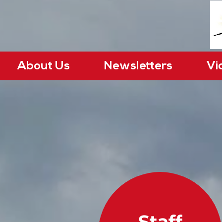
About Us
Newsletters
Vi
Staff