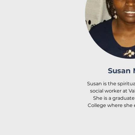
serve the children
with Valley Light fro
Esther is married t
and is a mother of 
Muchiri and Favor Mu
desire is to see the c
Light achieve their
encourage the staff a
childr
Susan
Susan is the spiritu
social worker at Va
She is a graduate 
College where she 
in theology and coun
took courses in 
social 