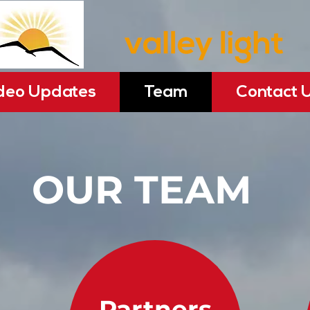
deo Updates
Team
Contact 
OUR TEAM
Partners