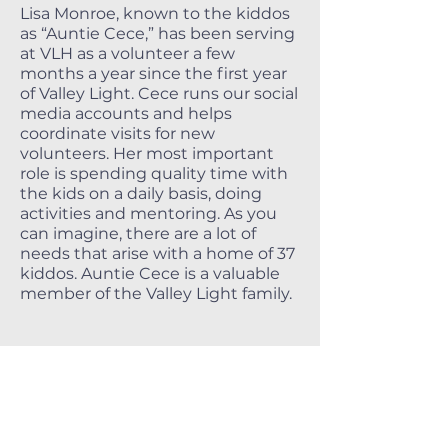
Lisa Monroe, known to the kiddos
as “Auntie Cece,” has been serving
at VLH as a volunteer a few
months a year since the first year
of Valley Light. Cece runs our social
media accounts and helps
coordinate visits for new
volunteers. Her most important
role is spending quality time with
the kids on a daily basis, doing
activities and mentoring. As you
can imagine, there are a lot of
needs that arise with a home of 37
kiddos. Auntie Cece is a valuable
member of the Valley Light family.