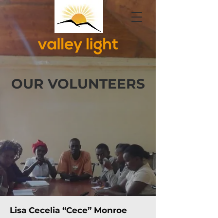
OUR VOLUNTEERS
Lisa Cecelia “Cece” Monroe